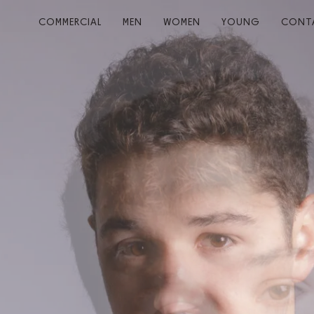
COMMERCIAL
MEN
WOMEN
YOUNG
CONT