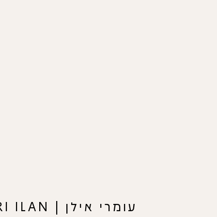
עומרי אילן | OMRI ILAN