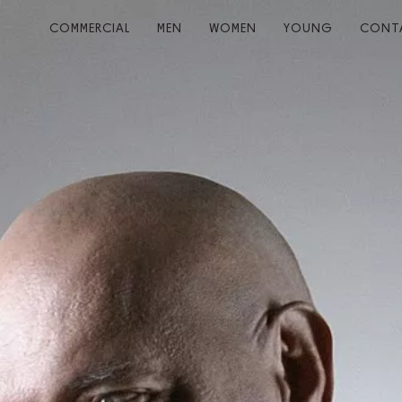
COMMERCIAL
MEN
WOMEN
YOUNG
CONT