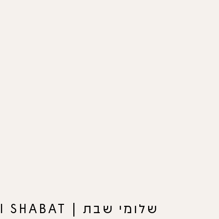
שלומי שבת | SHLOMI SHABAT